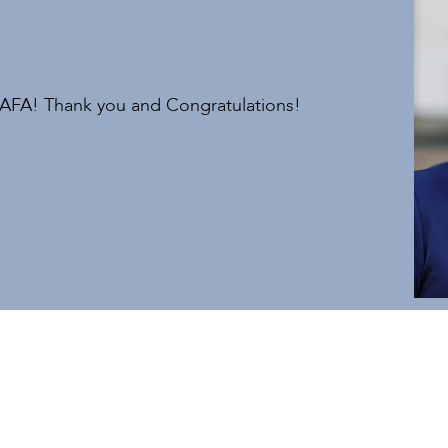
 AFA! Thank you and Congratulations!