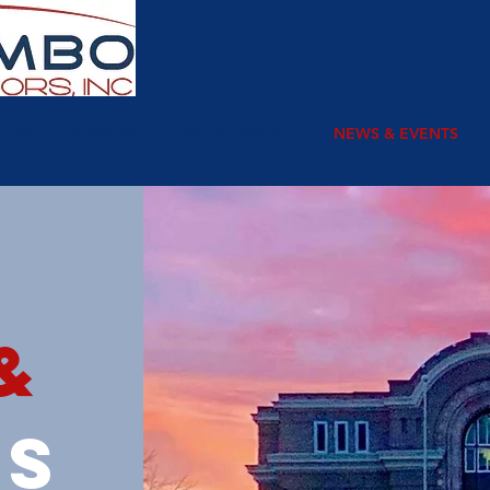
TEAM
SERVICES
CFP DIFFERENCE
NEWS & EVENTS
&
ts