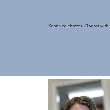
Kenna celebrates 20 years with