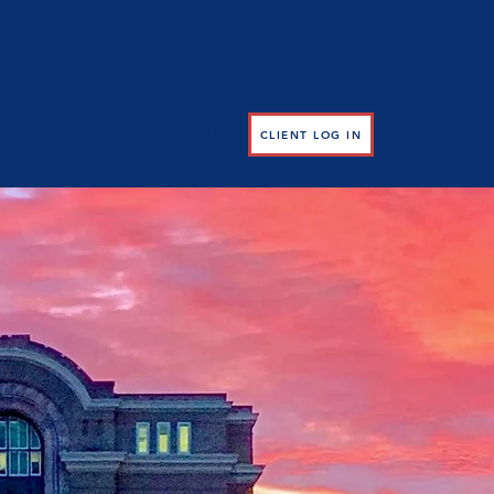
RESOURCES
CONTACT US
CLIENT LOG IN