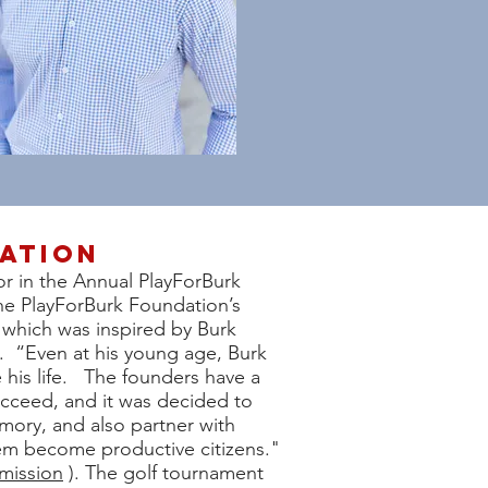
ation
r in the Annual PlayForBurk
he PlayForBurk Foundation’s
hich was inspired by Burk
3. “Even at his young age, Burk
e his life. The founders have a
ucceed, and it was decided to
mory, and also partner with
hem become productive citizens."
mission
). The golf tournament