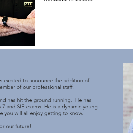
s excited to announce the addition of
mber of our professional staff.
and has hit the ground running. He has
s 7 and SIE exams. He is a dynamic young
you will all enjoy getting to know.
r our future!