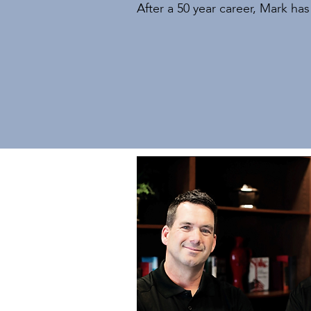
After a 50 year career, Mark ha