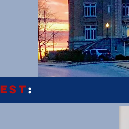
EST
: