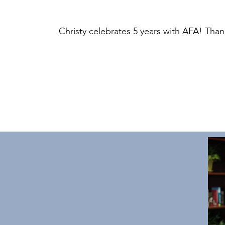
Christy celebrates 5 years with AFA! Tha