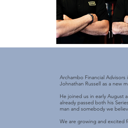
Archambo Financial Advisors i
Johnathan Russell as a new me
He joined us in early August 
already passed both his Serie
man and somebody we believe 
We are growing and excited fo