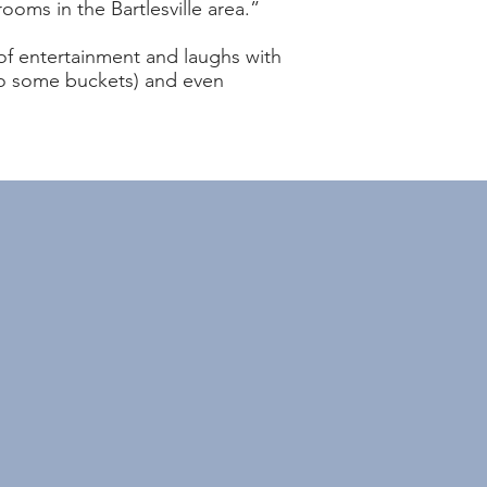
rooms in the Bartlesville area.”
 of entertainment and laughs with
nto some buckets) and even