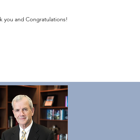
nk you and Congratulations!