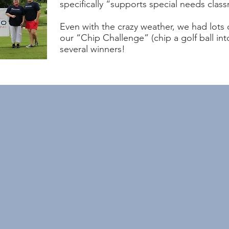
specifically “supports special needs class
Even with the crazy weather, we had lots
our “Chip Challenge” (chip a golf ball i
several winners!