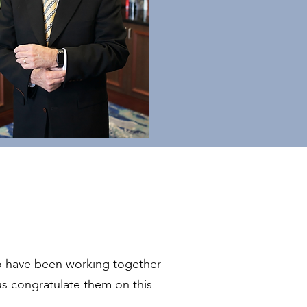
have been working together
us congratulate them on this