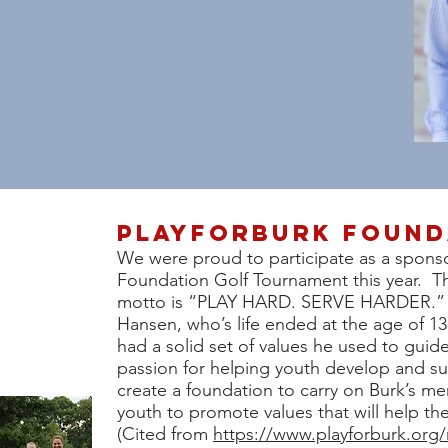
PlayForburk found
We were proud to participate as a sponso
Foundation Golf Tournament this year. T
motto is “PLAY HARD. SERVE HARDER.” w
Hansen, who’s life ended at the age of 1
had a solid set of values he used to guid
passion for helping youth develop and s
create a foundation to carry on Burk’s me
youth to promote values that will help t
(Cited from
https://www.playforburk.org/