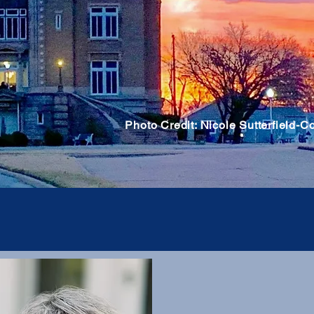
Photo Credit: Nicole Sutterfield-C