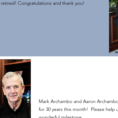
s retired! Congratulations and thank you!
Mark Archambo and Aaron Archambo 
for 30 years this month! Please help 
wonderful milestone.