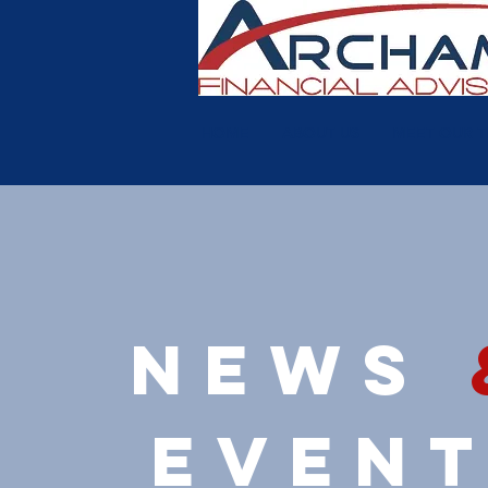
HOME
ABOUT US
MEET OUR 
news
even