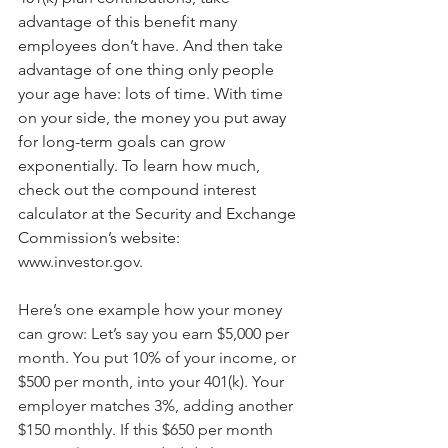
advantage of this benefit many 
employees don’t have. And then take 
advantage of one thing only people 
your age have: lots of time. With time 
on your side, the money you put away 
for long-term goals can grow 
exponentially. To learn how much, 
check out the compound interest 
calculator at the Security and Exchange 
Commission’s website: 
www.investor.gov.
Here’s one example how your money 
can grow: Let’s say you earn $5,000 per 
month. You put 10% of your income, or 
$500 per month, into your 401(k). Your 
employer matches 3%, adding another 
$150 monthly. If this $650 per month 