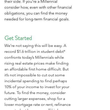
their side. If you’re a Millennial 
consider how, even with other financial 
obligations, you can find the money 
needed for long-term financial goals.
Get Started
We’re not saying this will be easy. A 
record $1.6 trillion in student debt* 
confronts today’s Millennials while 
rising real estate prices make finding 
an affordable first home difficult. But 
it’s not impossible to cut out some 
incidental spending to find perhaps 
10% of your income to invest for your 
future. To find the money, consider 
cutting larger expenses, shop for a 
lower mortgage rate or rent, refinance 