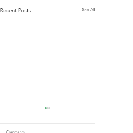
See All
Recent Posts
Comments