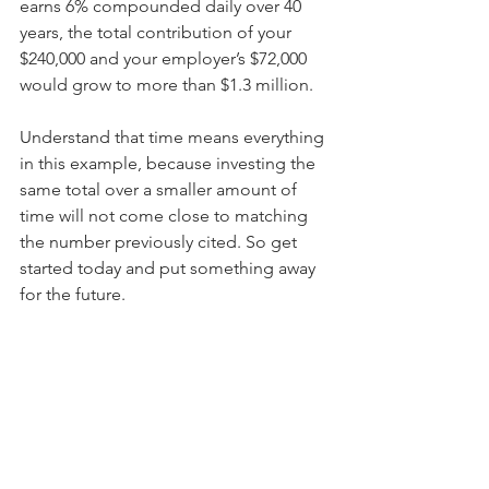
earns 6% compounded daily over 40 
years, the total contribution of your 
$240,000 and your employer’s $72,000 
would grow to more than $1.3 million.
Understand that time means everything 
in this example, because investing the 
same total over a smaller amount of 
time will not come close to matching 
the number previously cited. So get 
started today and put something away 
for the future.