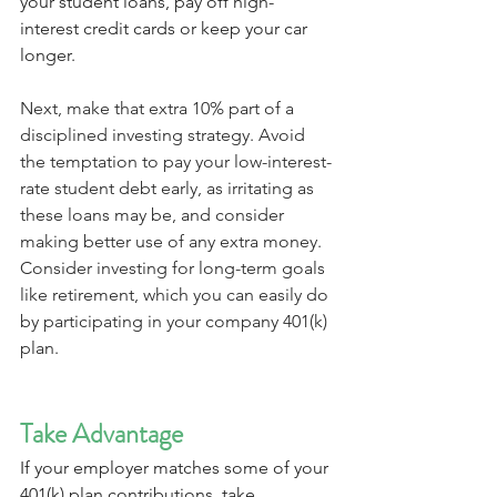
your student loans, pay off high-
interest credit cards or keep your car 
longer.
Next, make that extra 10% part of a 
disciplined investing strategy. Avoid 
the temptation to pay your low-interest-
rate student debt early, as irritating as 
these loans may be, and consider 
making better use of any extra money. 
Consider investing for long-term goals 
like retirement, which you can easily do 
by participating in your company 401(k) 
plan.
Take Advantage
If your employer matches some of your 
401(k) plan contributions, take 