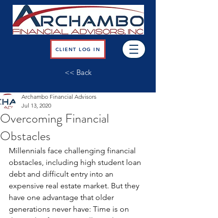
CLIENT LOG IN
<< Back
Archambo Financial Advisors
Jul 13, 2020
Overcoming Financial
Obstacles
Millennials face challenging financial 
obstacles, including high student loan 
debt and difficult entry into an 
expensive real estate market. But they 
have one advantage that older 
generations never have: Time is on 